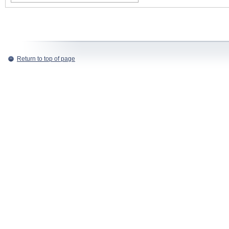
Return to top of page