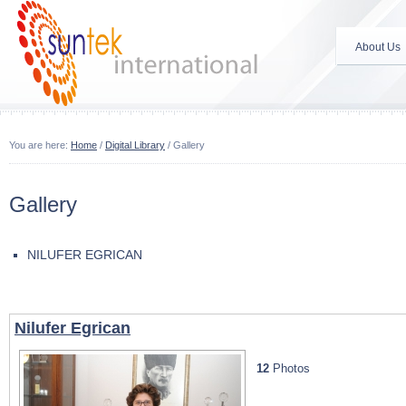
About Us
You are here:
Home
/
Digital Library
/
Gallery
Gallery
NILUFER EGRICAN
Nilufer Egrican
12
Photos