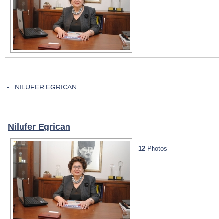
NILUFER EGRICAN
Nilufer Egrican
12
Photos